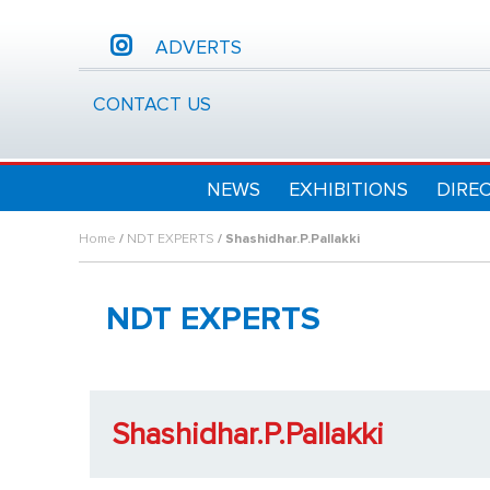
ADVERTS
CONTACT US
NEWS
EXHIBITIONS
DIRE
Home
/
NDT EXPERTS
/ Shashidhar.P.Pallakki
NDT EXPERTS
Shashidhar.P.Pallakki