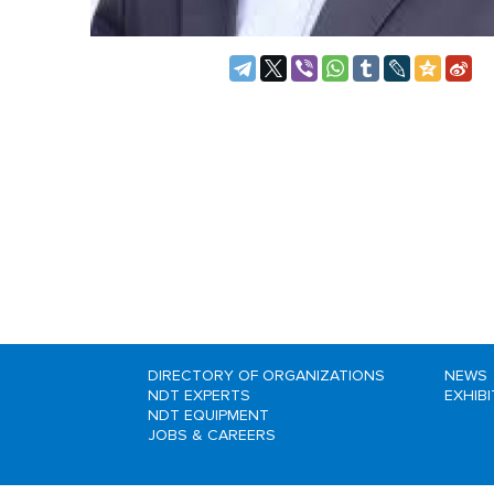
DIRECTORY OF ORGANIZATIONS
NEWS
NDT EXPERTS
EXHIB
NDT EQUIPMENT
JOBS & CAREERS