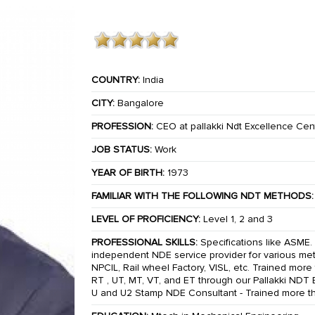
COUNTRY:
India
CITY:
Bangalore
PROFESSION:
CEO at pallakki Ndt Excellence Cen
JOB STATUS:
Work
YEAR OF BIRTH:
1973
FAMILIAR WITH THE FOLLOWING NDT METHODS:
LEVEL OF PROFICIENCY:
Level 1, 2 and 3
PROFESSIONAL SKILLS:
Specifications like ASME. 
independent NDE service provider for various meth
NPCIL, Rail wheel Factory, VISL, etc. Trained mor
RT , UT, MT, VT, and ET through our Pallakki NDT
U and U2 Stamp NDE Consultant - Trained more 