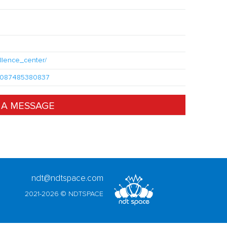
llence_center/
100087485380837
 A MESSAGE
ndt@ndtspace.com
2021-2026 © NDTSPACE