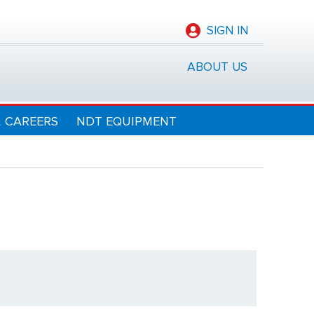
SIGN IN
ABOUT US
& CAREERS
NDT EQUIPMENT