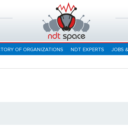
CTORY OF ORGANIZATIONS
NDT EXPERTS
JOBS 