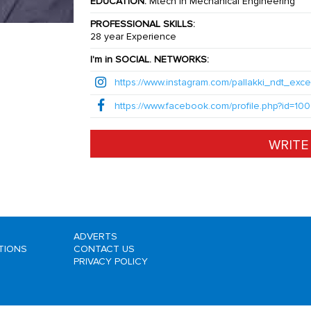
EDUCATION:
Mtech in Mechanical Engineering
PROFESSIONAL SKILLS:
28 year Experience
I'm in SOCIAL. NETWORKS:
https://www.instagram.com/pallakki_ndt_exce
https://www.facebook.com/profile.php?id=
WRITE
ADVERTS
ITIONS
CONTACT US
PRIVACY POLICY