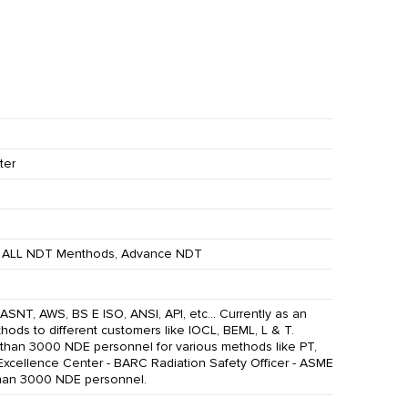
ter
ALL NDT Menthods, Advance NDT
ASNT, AWS, BS E ISO, ANSI, API, etc... Currently as an
ods to different customers like IOCL, BEML, L & T.
e than 3000 NDE personnel for various methods like PT,
 Excellence Center - BARC Radiation Safety Officer - ASME
than 3000 NDE personnel.