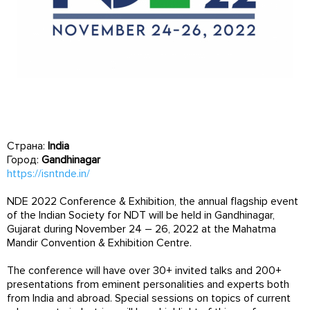
Страна:
India
Город:
Gandhinagar
https://isntnde.in/
NDE 2022 Conference & Exhibition, the annual flagship event
of the Indian Society for NDT will be held in Gandhinagar,
Gujarat during November 24 – 26, 2022 at the Mahatma
Mandir Convention & Exhibition Centre.
The conference will have over 30+ invited talks and 200+
presentations from eminent personalities and experts both
from India and abroad. Special sessions on topics of current