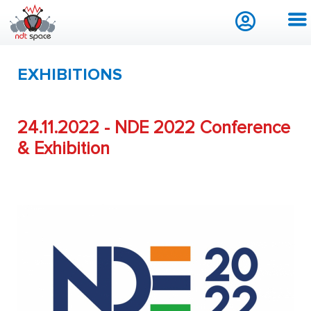
EXHIBITIONS
24.11.2022 - NDE 2022 Conference
& Exhibition