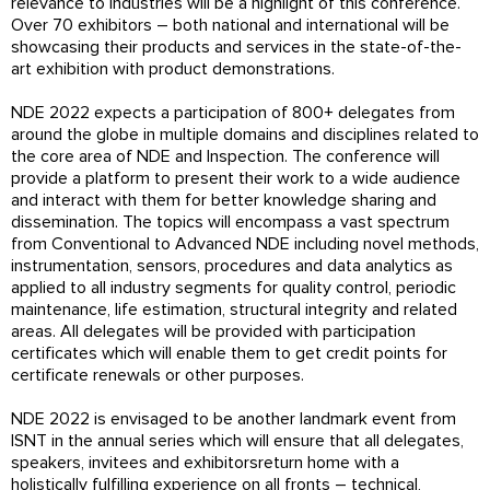
relevance to industries will be a highlight of this conference.
Over 70 exhibitors – both national and international will be
showcasing their products and services in the state-of-the-
art exhibition with product demonstrations.
NDE 2022 expects a participation of 800+ delegates from
around the globe in multiple domains and disciplines related to
the core area of NDE and Inspection. The conference will
provide a platform to present their work to a wide audience
and interact with them for better knowledge sharing and
dissemination. The topics will encompass a vast spectrum
from Conventional to Advanced NDE including novel methods,
instrumentation, sensors, procedures and data analytics as
applied to all industry segments for quality control, periodic
maintenance, life estimation, structural integrity and related
areas. All delegates will be provided with participation
certificates which will enable them to get credit points for
certificate renewals or other purposes.
NDE 2022 is envisaged to be another landmark event from
ISNT in the annual series which will ensure that all delegates,
speakers, invitees and exhibitorsreturn home with a
holistically fulfilling experience on all fronts – technical,